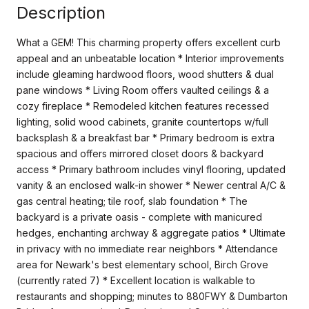
Description
What a GEM! This charming property offers excellent curb
appeal and an unbeatable location * Interior improvements
include gleaming hardwood floors, wood shutters & dual
pane windows * Living Room offers vaulted ceilings & a
cozy fireplace * Remodeled kitchen features recessed
lighting, solid wood cabinets, granite countertops w/full
backsplash & a breakfast bar * Primary bedroom is extra
spacious and offers mirrored closet doors & backyard
access * Primary bathroom includes vinyl flooring, updated
vanity & an enclosed walk-in shower * Newer central A/C &
gas central heating; tile roof, slab foundation * The
backyard is a private oasis - complete with manicured
hedges, enchanting archway & aggregate patios * Ultimate
in privacy with no immediate rear neighbors * Attendance
area for Newark's best elementary school, Birch Grove
(currently rated 7) * Excellent location is walkable to
restaurants and shopping; minutes to 880FWY & Dumbarton