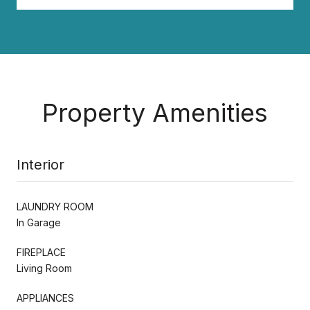
Property Amenities
Interior
LAUNDRY ROOM
In Garage
FIREPLACE
Living Room
APPLIANCES