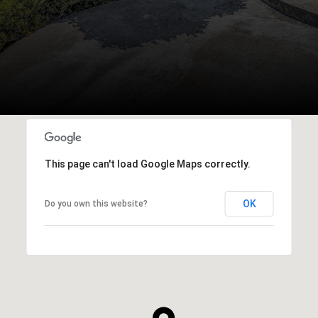
This page can't load Google Maps correctly.
OK
Do you own this website?