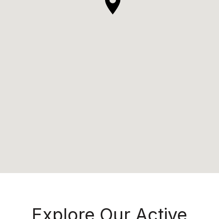
Explore Our Active