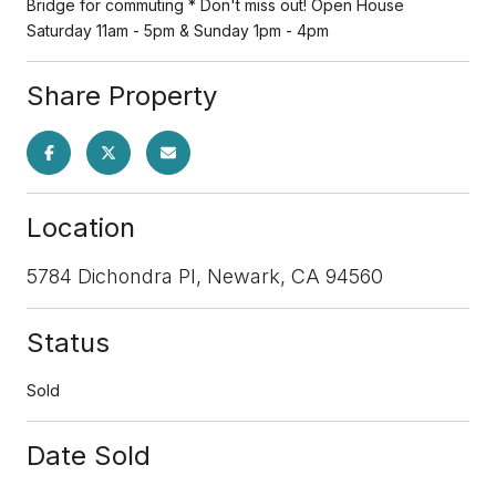
Bridge for commuting * Don't miss out! Open House
Saturday 11am - 5pm & Sunday 1pm - 4pm
Share Property
Location
5784 Dichondra Pl, Newark, CA 94560
Status
Sold
Date Sold