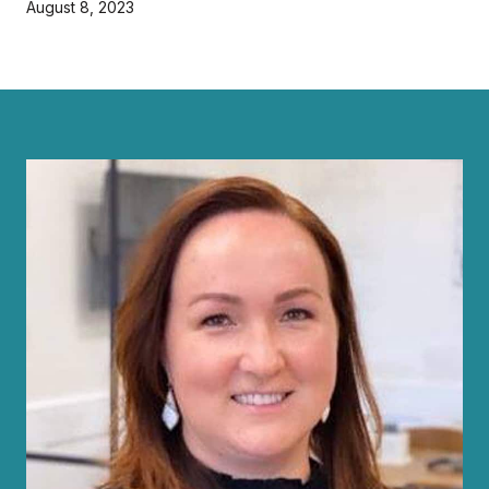
August 8, 2023