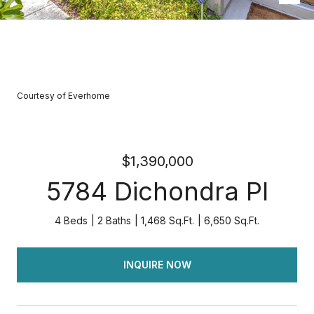
Courtesy of Everhome
$1,390,000
5784 Dichondra Pl
4 Beds
2 Baths
1,468 Sq.Ft.
6,650 Sq.Ft.
INQUIRE NOW