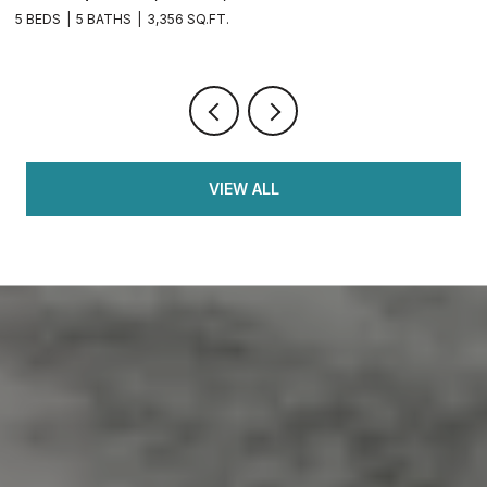
4 BEDS
3 BATHS
2,126 SQ.FT.
5 
VIEW ALL