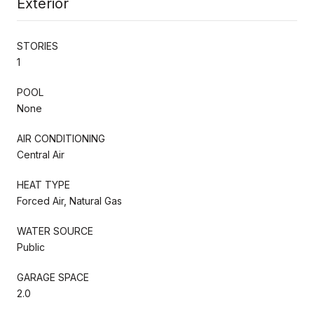
Exterior
STORIES
1
POOL
None
AIR CONDITIONING
Central Air
HEAT TYPE
Forced Air, Natural Gas
WATER SOURCE
Public
GARAGE SPACE
2.0