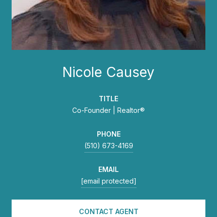
Nicole Causey
TITLE
Co-Founder | Realtor®
PHONE
(510) 673-4169
EMAIL
[email protected]
CONTACT AGENT