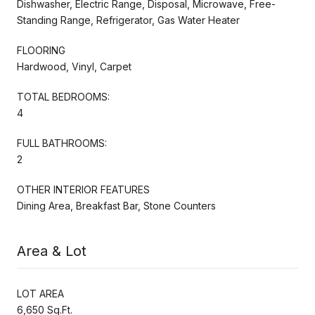
Dishwasher, Electric Range, Disposal, Microwave, Free-
Standing Range, Refrigerator, Gas Water Heater
FLOORING
Hardwood, Vinyl, Carpet
TOTAL BEDROOMS:
4
FULL BATHROOMS:
2
OTHER INTERIOR FEATURES
Dining Area, Breakfast Bar, Stone Counters
Area & Lot
LOT AREA
6,650 Sq.Ft.