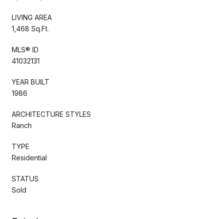
LIVING AREA
1,468 Sq.Ft.
MLS® ID
41032131
YEAR BUILT
1986
ARCHITECTURE STYLES
Ranch
TYPE
Residential
STATUS
Sold