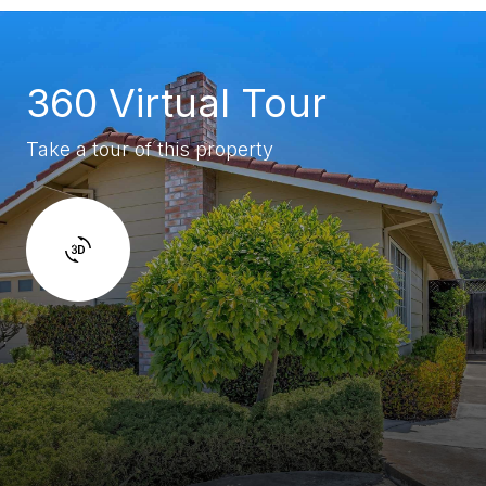
360 Virtual Tour
Take a tour of this property