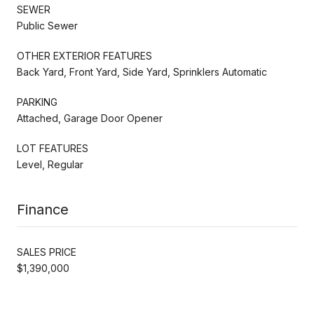
SEWER
Public Sewer
OTHER EXTERIOR FEATURES
Back Yard, Front Yard, Side Yard, Sprinklers Automatic
PARKING
Attached, Garage Door Opener
LOT FEATURES
Level, Regular
Finance
SALES PRICE
$1,390,000