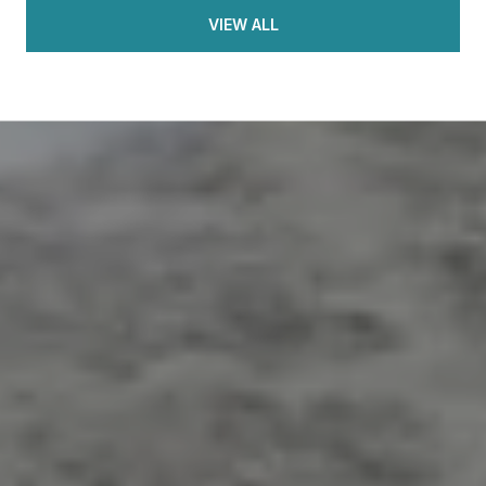
VIEW ALL