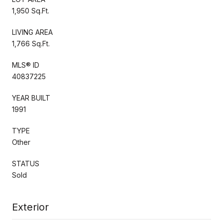
1,950 Sq.Ft.
LIVING AREA
1,766 Sq.Ft.
MLS® ID
40837225
YEAR BUILT
1991
TYPE
Other
STATUS
Sold
Exterior