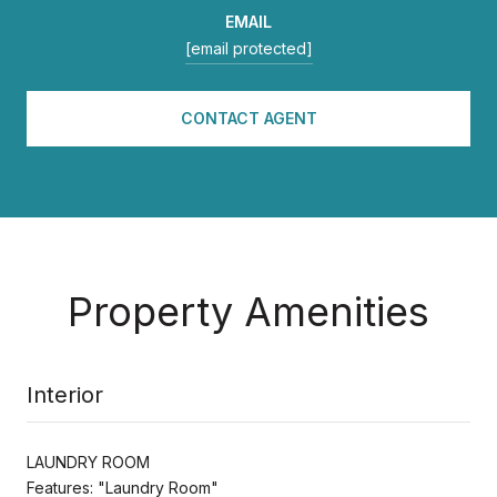
EMAIL
[email protected]
CONTACT AGENT
Property Amenities
Interior
LAUNDRY ROOM
Features: "Laundry Room"