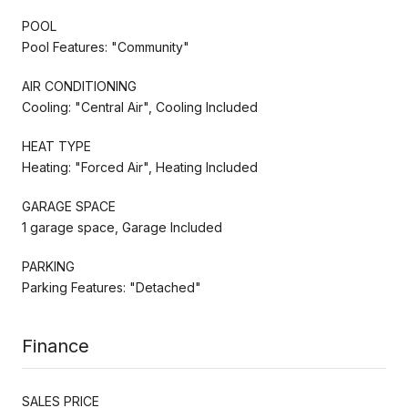
POOL
Pool Features: "Community"
AIR CONDITIONING
Cooling: "Central Air", Cooling Included
HEAT TYPE
Heating: "Forced Air", Heating Included
GARAGE SPACE
1 garage space, Garage Included
PARKING
Parking Features: "Detached"
Finance
SALES PRICE