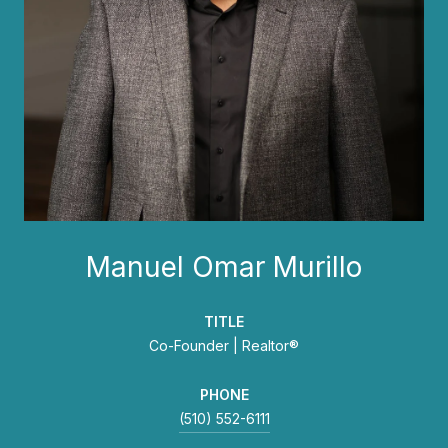
Manuel Omar Murillo
TITLE
Co-Founder | Realtor®
PHONE
(510) 552-6111