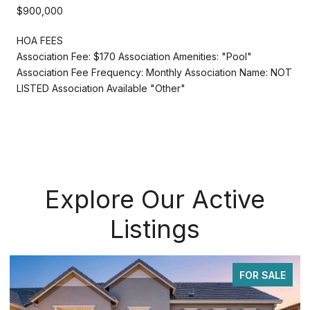
$900,000
HOA FEES
Association Fee: $170 Association Amenities: "Pool"
Association Fee Frequency: Monthly Association Name: NOT
LISTED Association Available "Other"
Explore Our Active
Listings
FOR SALE