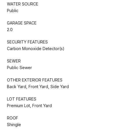
WATER SOURCE
Public
GARAGE SPACE
2.0
SECURITY FEATURES
Carbon Monoxide Detector(s)
SEWER
Public Sewer
OTHER EXTERIOR FEATURES
Back Yard, Front Yard, Side Yard
LOT FEATURES
Premium Lot, Front Yard
ROOF
Shingle