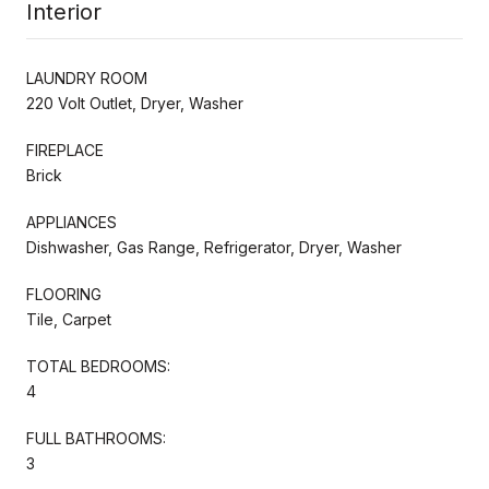
Interior
LAUNDRY ROOM
220 Volt Outlet, Dryer, Washer
FIREPLACE
Brick
APPLIANCES
Dishwasher, Gas Range, Refrigerator, Dryer, Washer
FLOORING
Tile, Carpet
TOTAL BEDROOMS:
4
FULL BATHROOMS:
3