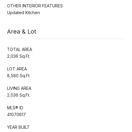
OTHER INTERIOR FEATURES
Updated Kitchen
Area & Lot
TOTAL AREA
2,036 Sq.Ft.
LOT AREA
8,580 Sq.Ft.
LIVING AREA
2,036 Sq.Ft.
MLS® ID
41070617
YEAR BUILT