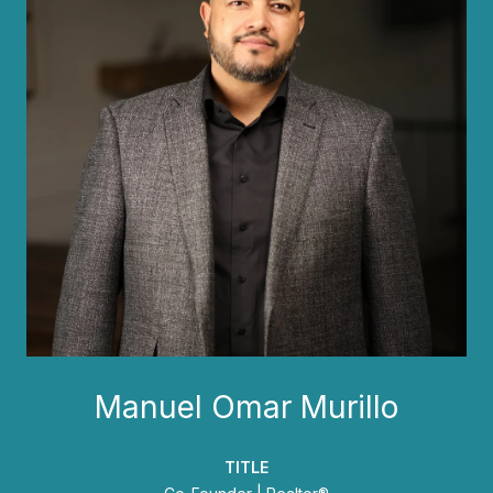
Manuel Omar Murillo
TITLE