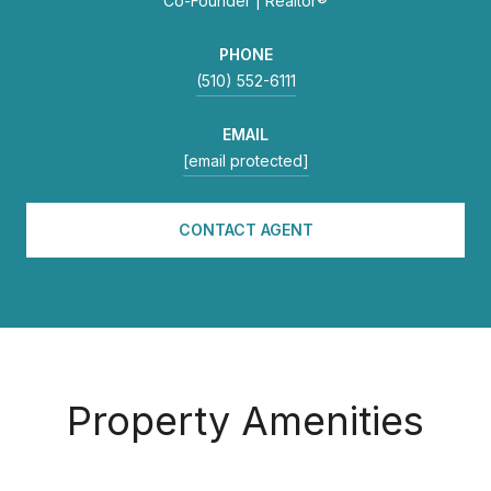
Co-Founder | Realtor®
PHONE
(510) 552-6111
EMAIL
[email protected]
CONTACT AGENT
Property Amenities