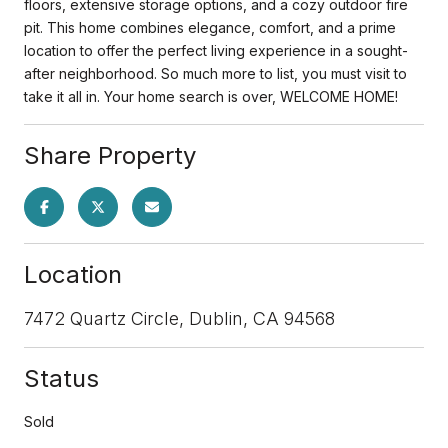
floors, extensive storage options, and a cozy outdoor fire
pit. This home combines elegance, comfort, and a prime
location to offer the perfect living experience in a sought-
after neighborhood. So much more to list, you must visit to
take it all in. Your home search is over, WELCOME HOME!
Share Property
Location
7472 Quartz Circle, Dublin, CA 94568
Status
Sold