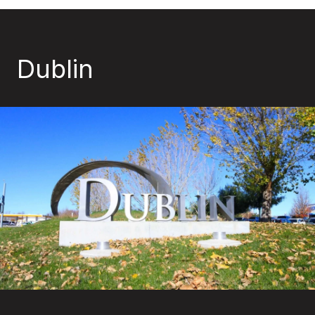
Dublin