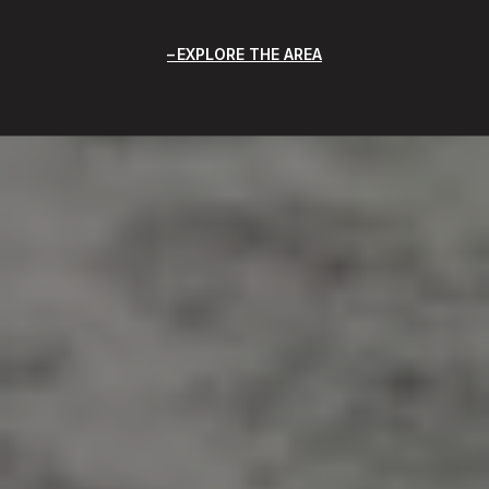
EXPLORE THE AREA