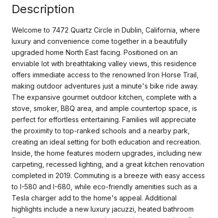
Description
Welcome to 7472 Quartz Circle in Dublin, California, where
luxury and convenience come together in a beautifully
upgraded home North East facing. Positioned on an
enviable lot with breathtaking valley views, this residence
offers immediate access to the renowned Iron Horse Trail,
making outdoor adventures just a minute's bike ride away.
The expansive gourmet outdoor kitchen, complete with a
stove, smoker, BBQ area, and ample countertop space, is
perfect for effortless entertaining. Families will appreciate
the proximity to top-ranked schools and a nearby park,
creating an ideal setting for both education and recreation.
Inside, the home features modern upgrades, including new
carpeting, recessed lighting, and a great kitchen renovation
completed in 2019. Commuting is a breeze with easy access
to I-580 and I-680, while eco-friendly amenities such as a
Tesla charger add to the home's appeal. Additional
highlights include a new luxury jacuzzi, heated bathroom