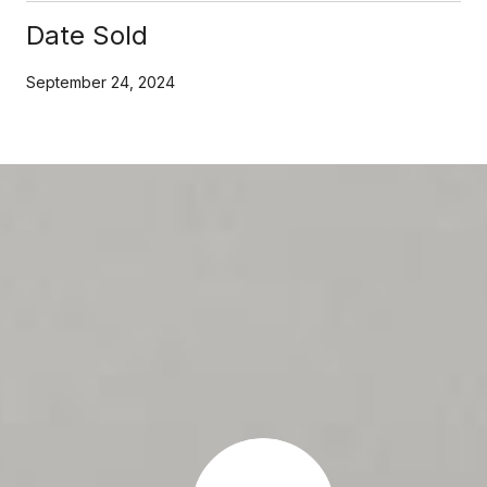
Date Sold
September 24, 2024