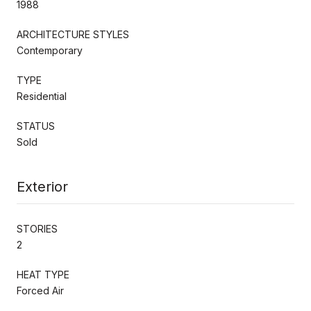
1988
ARCHITECTURE STYLES
Contemporary
TYPE
Residential
STATUS
Sold
Exterior
STORIES
2
HEAT TYPE
Forced Air