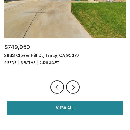
$1,599,950
$
34390 Thornhill Ct., Fremont, CA 94555
3
7 BEDS
3 BATHS
2,050 SQ.FT.
5 
VIEW ALL