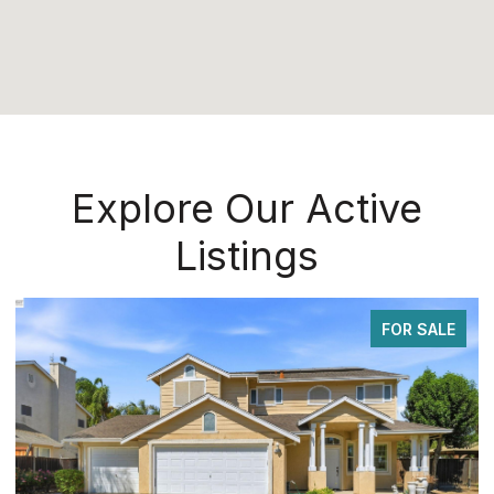
Explore Our Active
Listings
FOR SALE