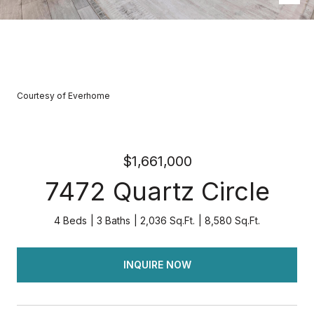
Courtesy of Everhome
$1,661,000
7472 Quartz Circle
4 Beds
3 Baths
2,036 Sq.Ft.
8,580 Sq.Ft.
INQUIRE NOW