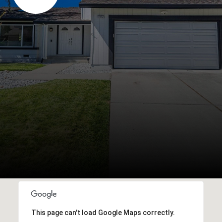
This page can't load Google Maps correctly.