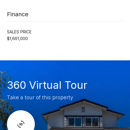
Finance
SALES PRICE
$1,661,000
360 Virtual Tour
Take a tour of this property