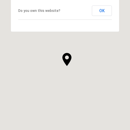
OK
Do you own this website?