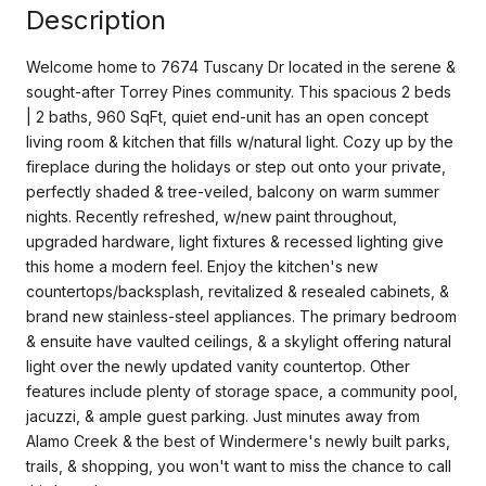
Description
Welcome home to 7674 Tuscany Dr located in the serene &
sought-after Torrey Pines community. This spacious 2 beds
| 2 baths, 960 SqFt, quiet end-unit has an open concept
living room & kitchen that fills w/natural light. Cozy up by the
fireplace during the holidays or step out onto your private,
perfectly shaded & tree-veiled, balcony on warm summer
nights. Recently refreshed, w/new paint throughout,
upgraded hardware, light fixtures & recessed lighting give
this home a modern feel. Enjoy the kitchen's new
countertops/backsplash, revitalized & resealed cabinets, &
brand new stainless-steel appliances. The primary bedroom
& ensuite have vaulted ceilings, & a skylight offering natural
light over the newly updated vanity countertop. Other
features include plenty of storage space, a community pool,
jacuzzi, & ample guest parking. Just minutes away from
Alamo Creek & the best of Windermere's newly built parks,
trails, & shopping, you won't want to miss the chance to call