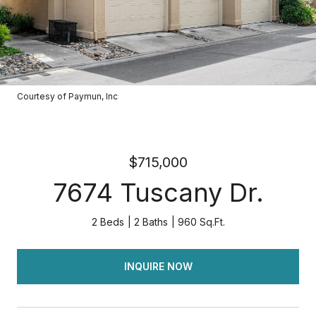
Courtesy of Paymun, Inc
$715,000
7674 Tuscany Dr.
2 Beds
2 Baths
960 Sq.Ft.
INQUIRE NOW