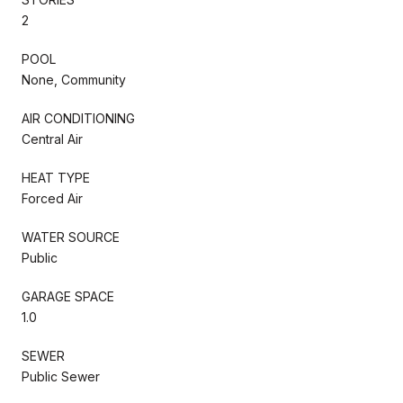
2
POOL
None, Community
AIR CONDITIONING
Central Air
HEAT TYPE
Forced Air
WATER SOURCE
Public
GARAGE SPACE
1.0
SEWER
Public Sewer