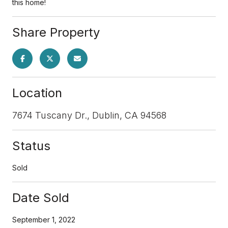
this home!
Share Property
Location
7674 Tuscany Dr., Dublin, CA 94568
Status
Sold
Date Sold
September 1, 2022