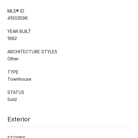
MLS® ID
41003596
YEAR BUILT
1992
ARCHITECTURE STYLES
Other
TYPE
Townhouse
STATUS
Sold
Exterior
STORIES