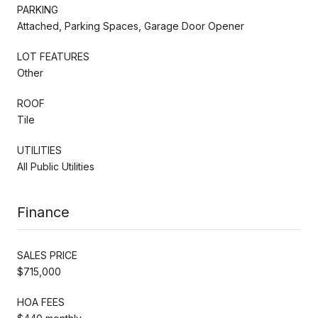
PARKING
Attached, Parking Spaces, Garage Door Opener
LOT FEATURES
Other
ROOF
Tile
UTILITIES
All Public Utilities
Finance
SALES PRICE
$715,000
HOA FEES