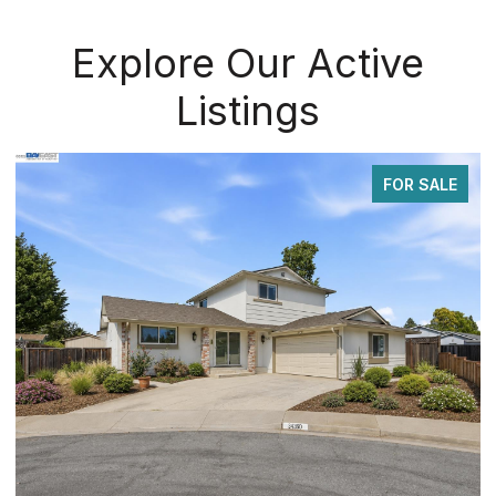
Explore Our Active
Listings
FOR SALE