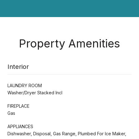
Property Amenities
Interior
LAUNDRY ROOM
Washer/Dryer Stacked Incl
FIREPLACE
Gas
APPLIANCES
Dishwasher, Disposal, Gas Range, Plumbed For Ice Maker,