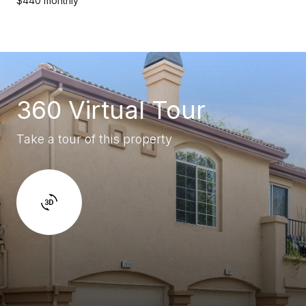
$440 monthly
360 Virtual Tour
Take a tour of this property