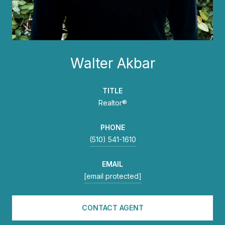
Walter Akbar
TITLE
Realtor®
PHONE
(510) 541-1610
EMAIL
[email protected]
CONTACT AGENT