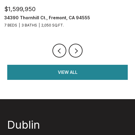
$599,900
$
4108 Regatta Dr, Discovery Bay, CA 94505
2
4 BEDS
3 BATHS
1,782 SQ.FT.
4
VIEW ALL
Dublin