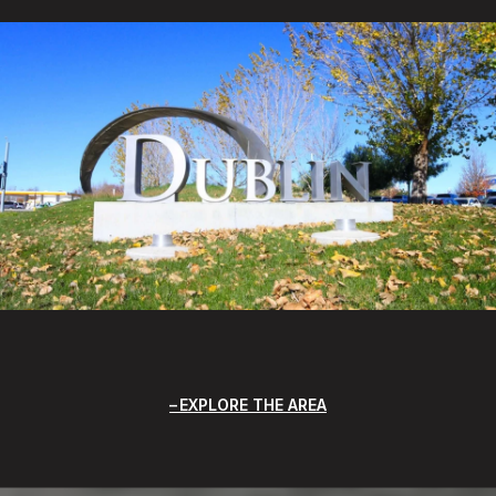
EXPLORE THE AREA