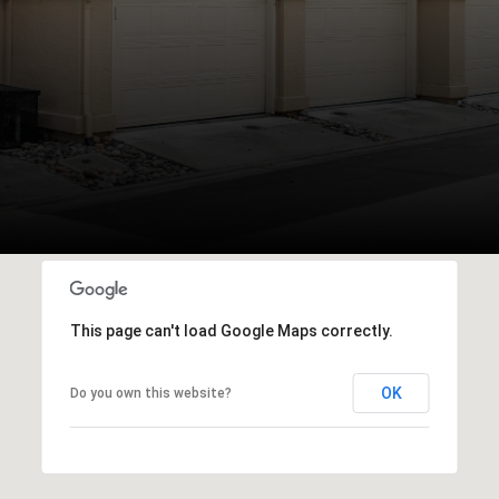
This page can't load Google Maps correctly.
OK
Do you own this website?