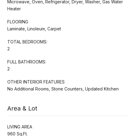
Microwave, Oven, Refrigerator, Dryer, Washer, Gas Water
Heater
FLOORING
Laminate, Linoleum, Carpet
TOTAL BEDROOMS:
2
FULL BATHROOMS:
2
OTHER INTERIOR FEATURES
No Additional Rooms, Stone Counters, Updated Kitchen
Area & Lot
LIVING AREA
960 Sq.Ft.