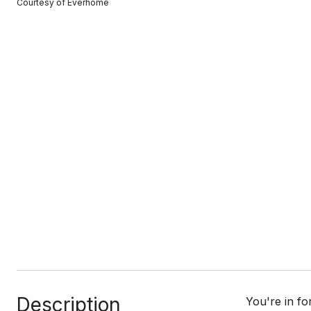
Courtesy of Everhome
Description
You're in fo