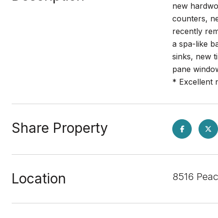
new hardwood
counters, n
recently rem
a spa-like b
sinks, new t
pane window
* Excellent
Share Property
Location
8516 Peac