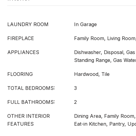
LAUNDRY ROOM
In Garage
FIREPLACE
Family Room, Living Roo
APPLIANCES
Dishwasher, Disposal, Gas
Standing Range, Gas Wate
FLOORING
Hardwood, Tile
TOTAL BEDROOMS:
3
FULL BATHROOMS:
2
OTHER INTERIOR
Dining Area, Family Room,
FEATURES
Eat-in Kitchen, Pantry, Up