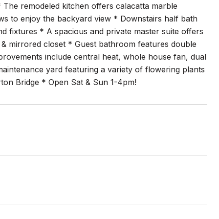
* The remodeled kitchen offers calacatta marble
s to enjoy the backyard view * Downstairs half bath
nd fixtures * A spacious and private master suite offers
ors & mirrored closet * Guest bathroom features double
 improvements include central heat, whole house fan, dual
intenance yard featuring a variety of flowering plants
rton Bridge * Open Sat & Sun 1-4pm!