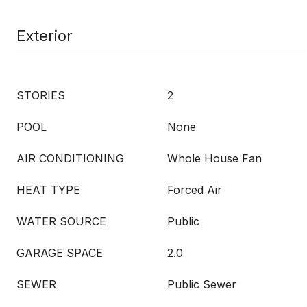
Exterior
STORIES
2
POOL
None
AIR CONDITIONING
Whole House Fan
HEAT TYPE
Forced Air
WATER SOURCE
Public
GARAGE SPACE
2.0
SEWER
Public Sewer