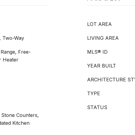
LOT AREA
m, Two-Way
LIVING AREA
 Range, Free-
MLS® ID
r Heater
YEAR BUILT
ARCHITECTURE ST
TYPE
STATUS
 Stone Counters,
dated Kitchen