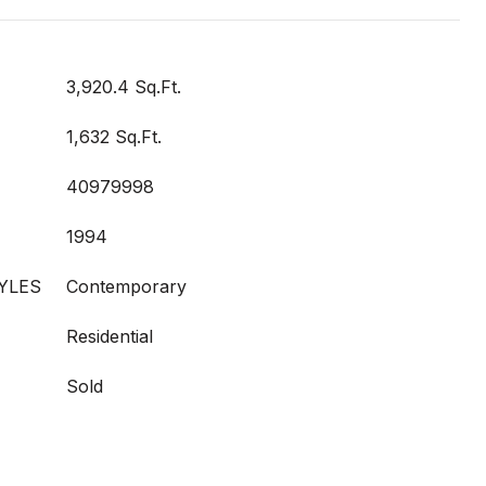
3,920.4 Sq.Ft.
1,632 Sq.Ft.
40979998
1994
YLES
Contemporary
Residential
Sold