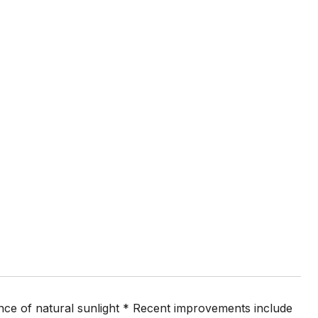
ance of natural sunlight * Recent improvements include