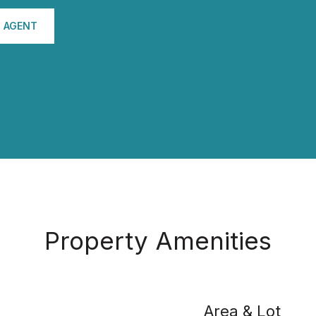
 AGENT
Property Amenities
Area & Lot