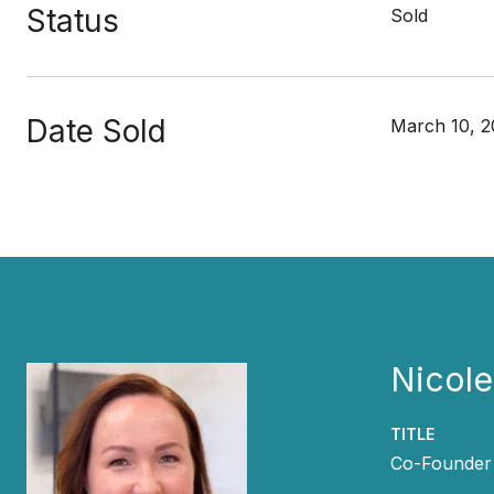
Status
Sold
Date Sold
March 10, 2
Nicol
TITLE
Co-Founder 