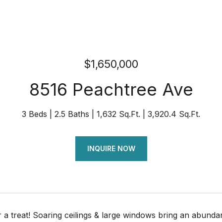
$1,650,000
8516 Peachtree Ave
3 Beds
2.5 Baths
1,632 Sq.Ft.
3,920.4 Sq.Ft.
INQUIRE NOW
r a treat! Soaring ceilings & large windows bring an abund