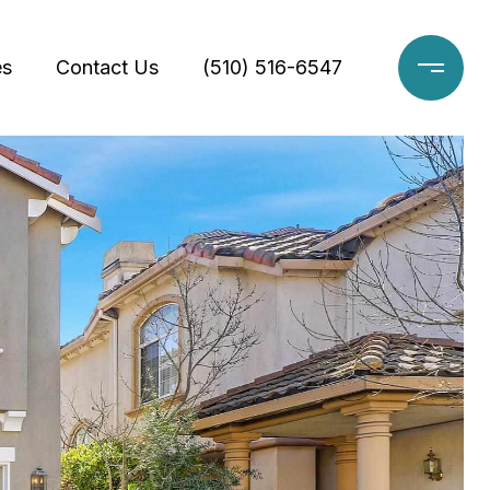
es
Contact Us
(510) 516-6547