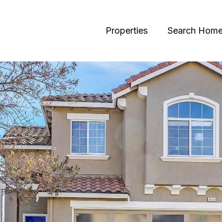
Properties
Search Hom