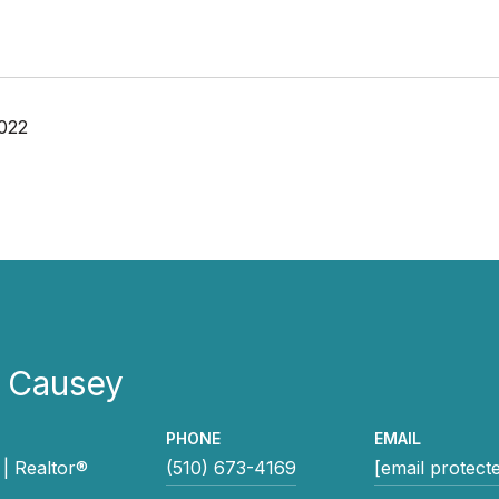
022
e Causey
PHONE
EMAIL
| Realtor®
(510) 673-4169
[email protect