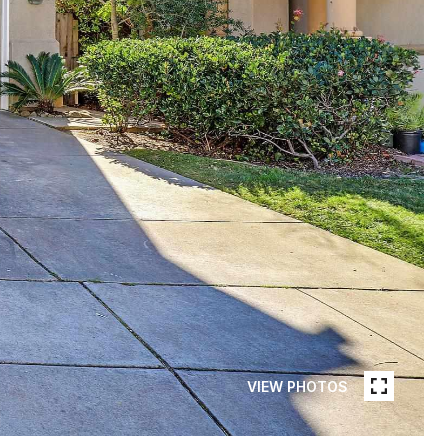
VIEW PHOTOS