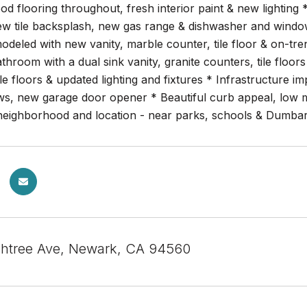
 flooring throughout, fresh interior paint & new lighting 
ew tile backsplash, new gas range & dishwasher and window
odeled with new vanity, marble counter, tile floor & on-tre
athroom with a dual sink vanity, granite counters, tile flo
ile floors & updated lighting and fixtures * Infrastructure
s, new garage door opener * Beautiful curb appeal, low ma
 neighborhood and location - near parks, schools & Dumba
htree Ave, Newark, CA 94560