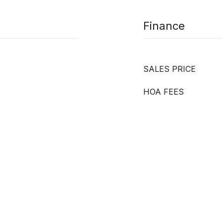
Finance
SALES PRICE
HOA FEES