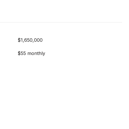
$1,650,000
$55 monthly