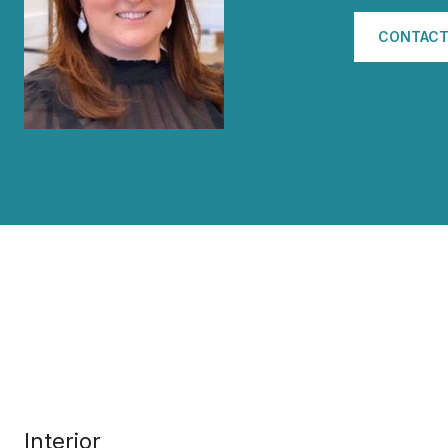
CONTACT
Interior