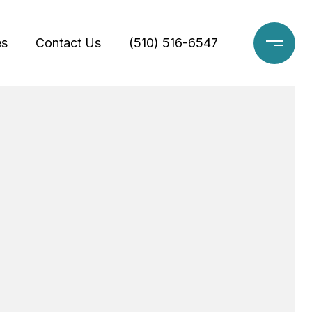
es
Contact Us
(510) 516-6547