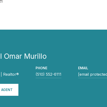
21
 Omar Murillo
PHONE
EMAIL
| Realtor®
(510) 552-6111
[email protecte
 AGENT