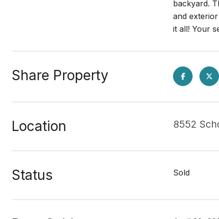
backyard. Th
and exterior
it all! You
Share Property
Location
8552 Sch
Status
Sold