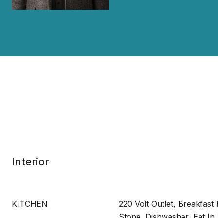
Interior
KITCHEN
220 Volt Outlet, Breakfast
Stone, Dishwasher, Eat In 