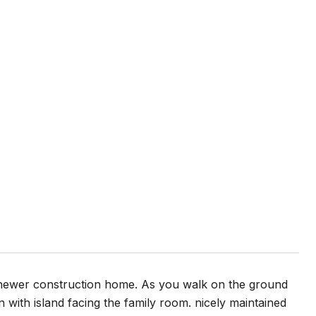
s newer construction home. As you walk on the ground
 with island facing the family room. nicely maintained