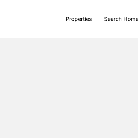
Properties
Search Hom