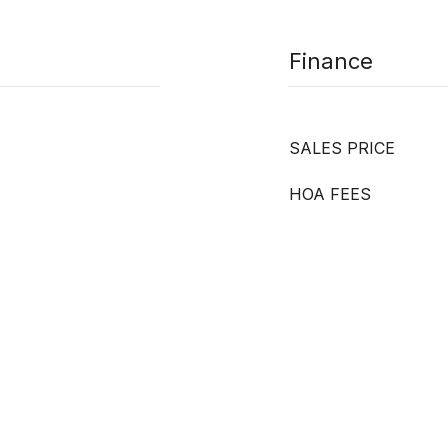
Finance
SALES PRICE
HOA FEES