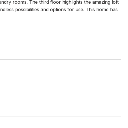
dry rooms. The third floor highlights the amazing loft
endless possibilities and options for use. This home has