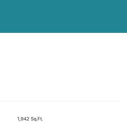
1,942 Sq.Ft.