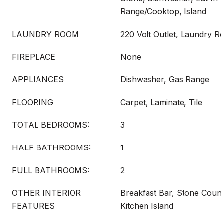
Range/Cooktop, Island
LAUNDRY ROOM
220 Volt Outlet, Laundry 
FIREPLACE
None
APPLIANCES
Dishwasher, Gas Range
FLOORING
Carpet, Laminate, Tile
TOTAL BEDROOMS:
3
HALF BATHROOMS:
1
FULL BATHROOMS:
2
OTHER INTERIOR
Breakfast Bar, Stone Count
FEATURES
Kitchen Island