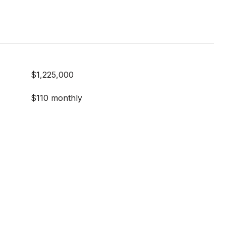
$1,225,000
$110 monthly