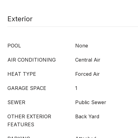
Exterior
POOL
None
AIR CONDITIONING
Central Air
HEAT TYPE
Forced Air
GARAGE SPACE
1
SEWER
Public Sewer
OTHER EXTERIOR
Back Yard
FEATURES