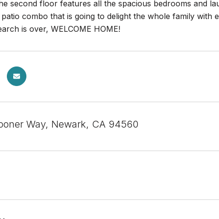
e second floor features all the spacious bedrooms and laun
 patio combo that is going to delight the whole family with 
r search is over, WELCOME HOME!
ooner Way, Newark, CA 94560