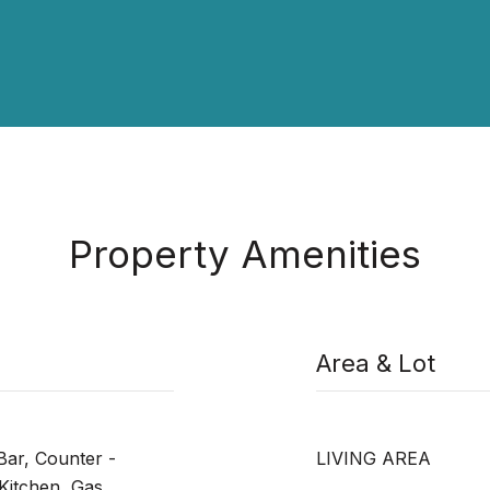
Property Amenities
Area & Lot
 Bar, Counter -
LIVING AREA
Kitchen, Gas