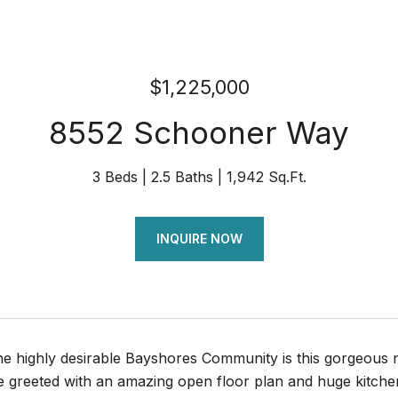
$1,225,000
8552 Schooner Way
3 Beds
2.5 Baths
1,942 Sq.Ft.
INQUIRE NOW
the highly desirable Bayshores Community is this gorgeou
e greeted with an amazing open floor plan and huge kitchen