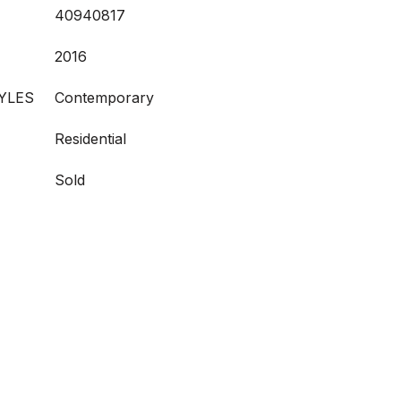
40940817
2016
YLES
Contemporary
Residential
Sold