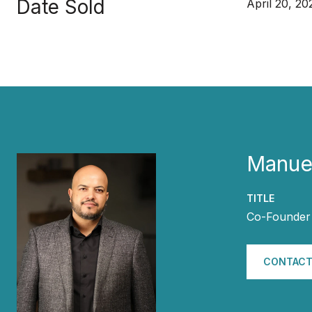
Date Sold
April 20, 20
Manuel
TITLE
Co-Founder 
CONTACT