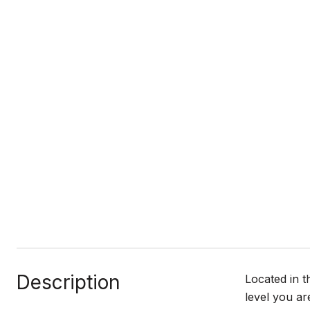
Description
Located in 
level you ar