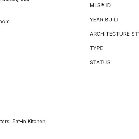
MLS® ID
YEAR BUILT
Room
ARCHITECTURE ST
TYPE
STATUS
ers, Eat-in Kitchen,