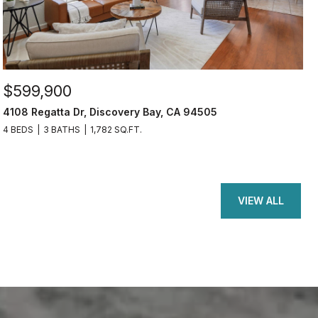
$599,900
4108 Regatta Dr, Discovery Bay, CA 94505
4 BEDS
3 BATHS
1,782 SQ.FT.
VIEW ALL