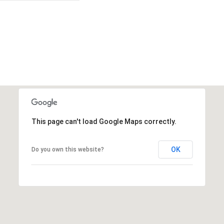
This page can't load Google Maps correctly.
OK
Do you own this website?