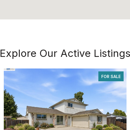
Explore Our Active Listing
FOR SALE