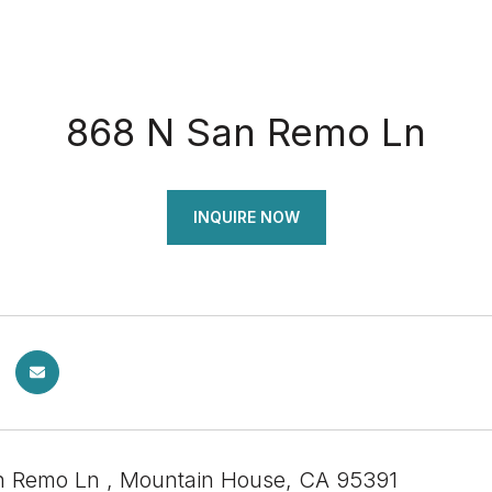
868 N San Remo Ln
INQUIRE NOW
 Remo Ln , Mountain House, CA 95391