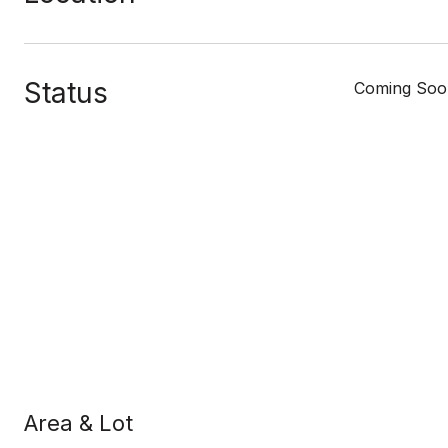
Status
Coming Soo
Area & Lot