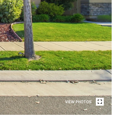
VIEW PHOTOS