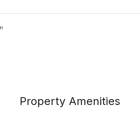
n
Property Amenities