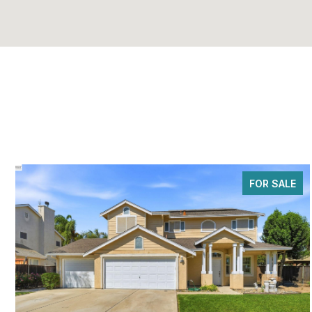
FOR SALE