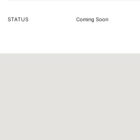
STATUS
Coming Soon