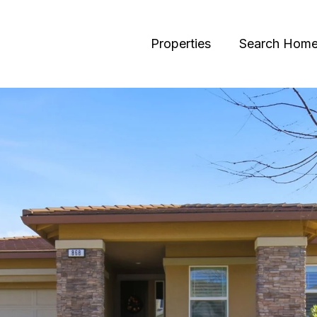
Properties
Search Hom