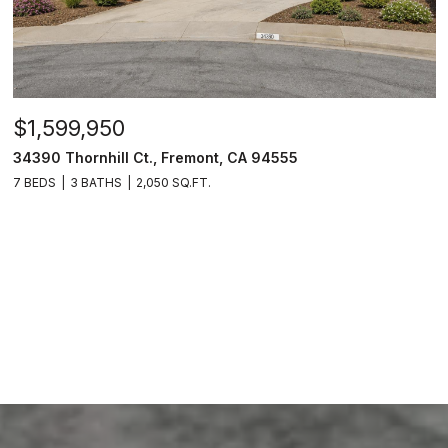
$1,599,950
34390 Thornhill Ct., Fremont, CA 94555
7 BEDS
3 BATHS
2,050 SQ.FT.