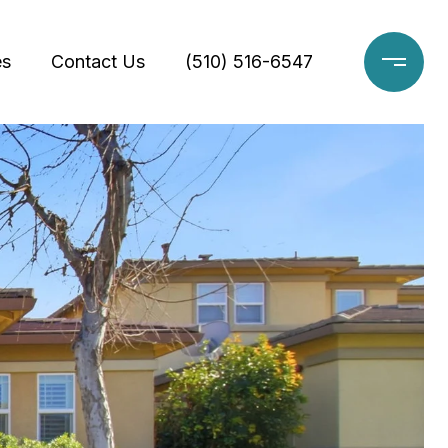
es
Contact Us
(510) 516-6547