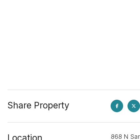
Share Property
Location
868 N San