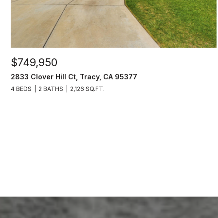
$749,950
2833 Clover Hill Ct, Tracy, CA 95377
4 BEDS
2 BATHS
2,126 SQ.FT.