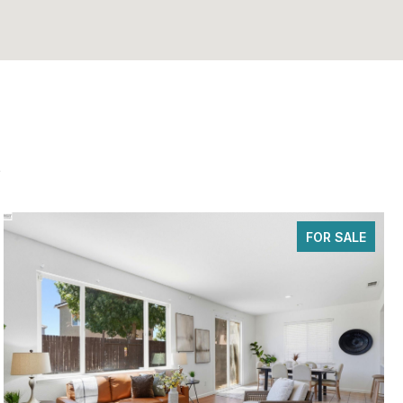
s
FOR SALE