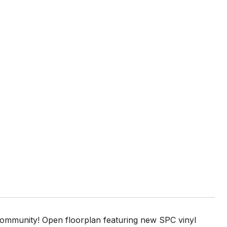
ommunity! Open floorplan featuring new SPC vinyl