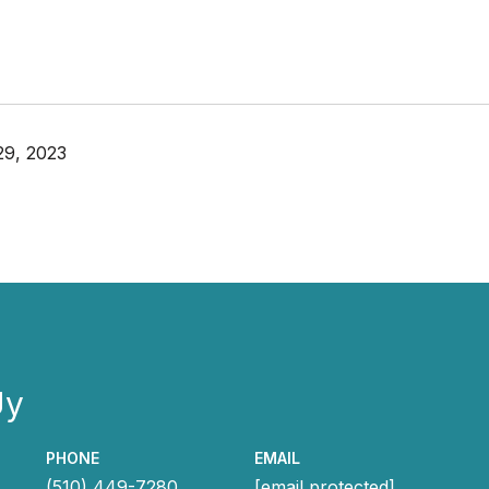
29, 2023
Uy
PHONE
EMAIL
(510) 449-7280
[email protected]