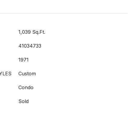
1,039 Sq.Ft.
41034733
1971
YLES
Custom
Condo
Sold