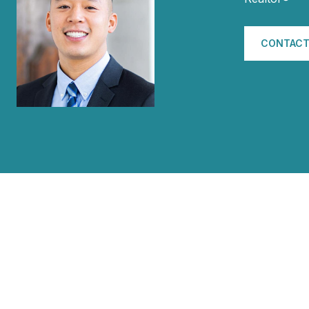
CONTACT