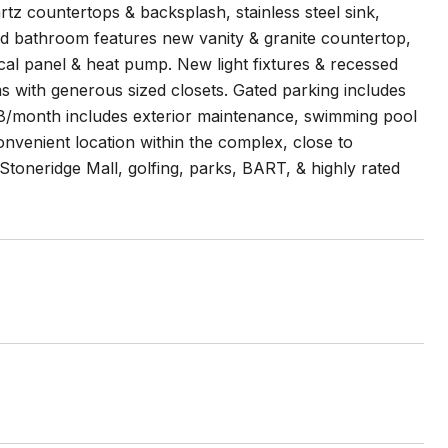
tz countertops & backsplash, stainless steel sink,
d bathroom features new vanity & granite countertop,
ical panel & heat pump. New light fixtures & recessed
ms with generous sized closets. Gated parking includes
8/month includes exterior maintenance, swimming pool
nvenient location within the complex, close to
Stoneridge Mall, golfing, parks, BART, & highly rated