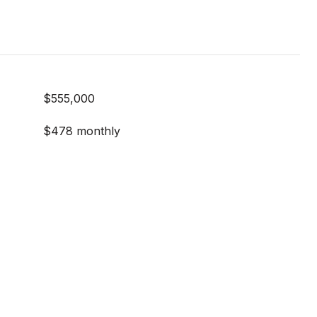
$555,000
$478 monthly