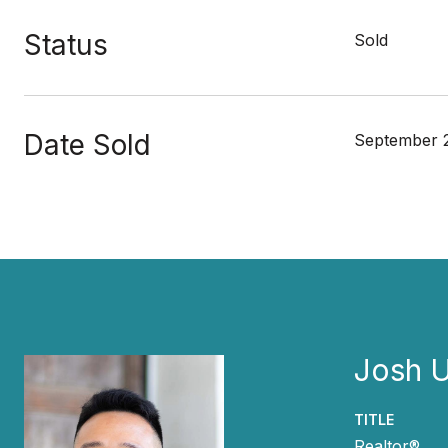
Status
Sold
Date Sold
September 
Josh 
TITLE
Realtor®