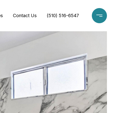
es
Contact Us
(510) 516-6547