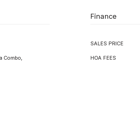
Finance
SALES PRICE
pa Combo,
HOA FEES