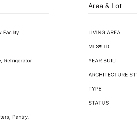
Area & Lot
Facility
LIVING AREA
MLS® ID
, Refrigerator
YEAR BUILT
ARCHITECTURE ST
TYPE
STATUS
ters, Pantry,