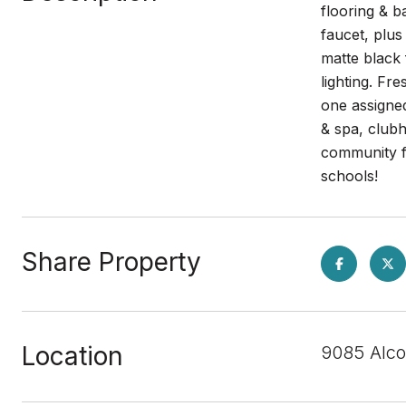
flooring & b
faucet, plu
matte black 
lighting. Fr
one assigne
& spa, clubh
community fa
schools!
Share Property
Location
9085 Alco