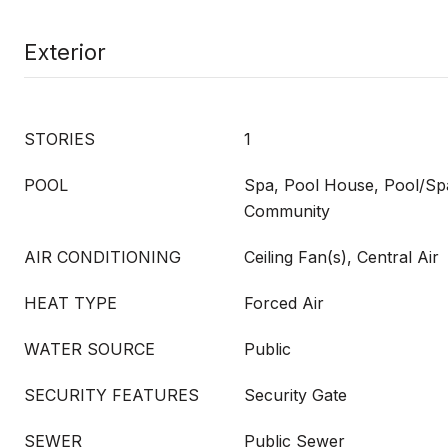
Exterior
STORIES
1
POOL
Spa, Pool House, Pool/S
Community
AIR CONDITIONING
Ceiling Fan(s), Central Air
HEAT TYPE
Forced Air
WATER SOURCE
Public
SECURITY FEATURES
Security Gate
SEWER
Public Sewer