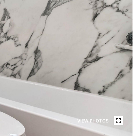
VIEW PHOTOS