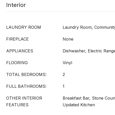
Interior
LAUNDRY ROOM
Laundry Room, Community 
FIREPLACE
None
APPLIANCES
Dishwasher, Electric Range
FLOORING
Vinyl
TOTAL BEDROOMS:
2
FULL BATHROOMS:
1
OTHER INTERIOR
Breakfast Bar, Stone Coun
FEATURES
Updated Kitchen