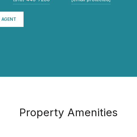
 AGENT
Property Amenities