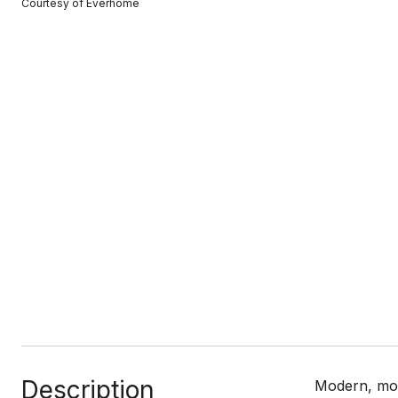
Courtesy of Everhome
Description
Modern, mov