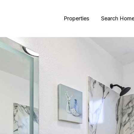
Properties
Search Hom