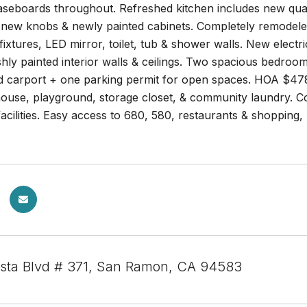
aseboards throughout. Refreshed kitchen includes new quar
s new knobs & newly painted cabinets. Completely remodele
fixtures, LED mirror, toilet, tub & shower walls. New electr
eshly painted interior walls & ceilings. Two spacious bedroo
d carport + one parking permit for open spaces. HOA $47
ouse, playground, storage closet, & community laundry. Co
cilities. Easy access to 680, 580, restaurants & shopping, 
sta Blvd # 371, San Ramon, CA 94583