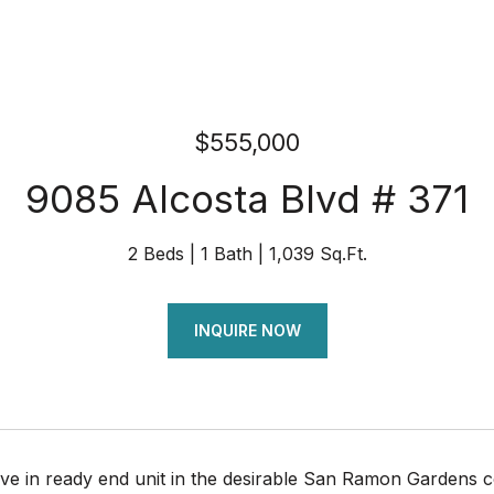
$555,000
9085 Alcosta Blvd # 371
2 Beds
1 Bath
1,039 Sq.Ft.
INQUIRE NOW
e in ready end unit in the desirable San Ramon Gardens c