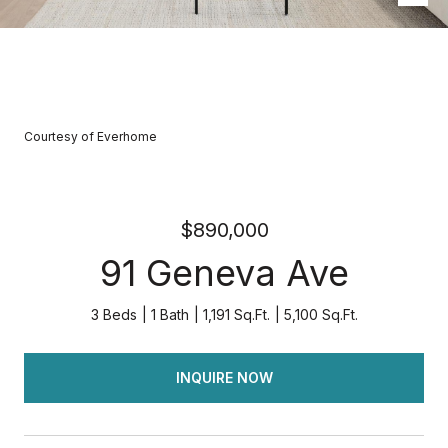
Courtesy of Everhome
$890,000
91 Geneva Ave
3 Beds
1 Bath
1,191 Sq.Ft.
5,100 Sq.Ft.
INQUIRE NOW