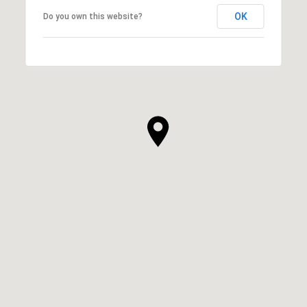
OK
Do you own this website?