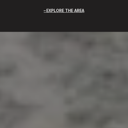
EXPLORE THE AREA