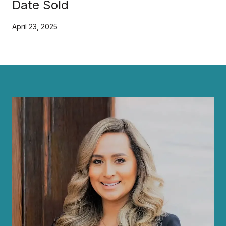
Date Sold
April 23, 2025