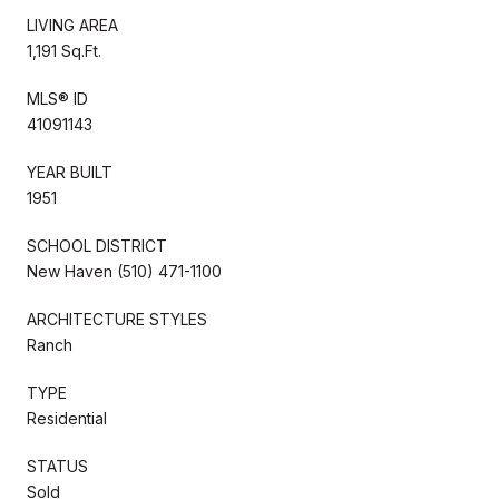
LIVING AREA
1,191 Sq.Ft.
MLS® ID
41091143
YEAR BUILT
1951
SCHOOL DISTRICT
New Haven (510) 471-1100
ARCHITECTURE STYLES
Ranch
TYPE
Residential
STATUS
Sold