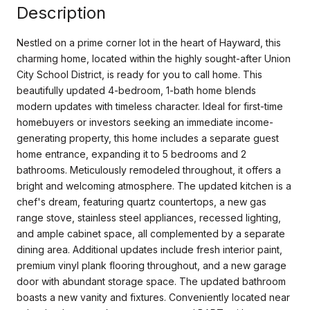
Description
Nestled on a prime corner lot in the heart of Hayward, this
charming home, located within the highly sought-after Union
City School District, is ready for you to call home. This
beautifully updated 4-bedroom, 1-bath home blends
modern updates with timeless character. Ideal for first-time
homebuyers or investors seeking an immediate income-
generating property, this home includes a separate guest
home entrance, expanding it to 5 bedrooms and 2
bathrooms. Meticulously remodeled throughout, it offers a
bright and welcoming atmosphere. The updated kitchen is a
chef's dream, featuring quartz countertops, a new gas
range stove, stainless steel appliances, recessed lighting,
and ample cabinet space, all complemented by a separate
dining area. Additional updates include fresh interior paint,
premium vinyl plank flooring throughout, and a new garage
door with abundant storage space. The updated bathroom
boasts a new vanity and fixtures. Conveniently located near