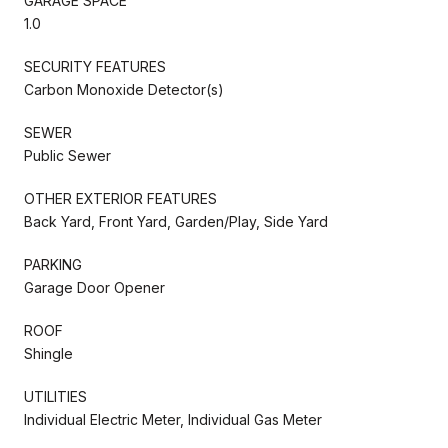
GARAGE SPACE
1.0
SECURITY FEATURES
Carbon Monoxide Detector(s)
SEWER
Public Sewer
OTHER EXTERIOR FEATURES
Back Yard, Front Yard, Garden/Play, Side Yard
PARKING
Garage Door Opener
ROOF
Shingle
UTILITIES
Individual Electric Meter, Individual Gas Meter