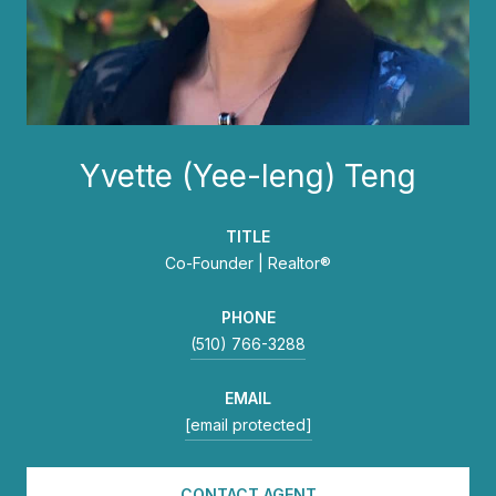
Yvette (Yee-leng) Teng
TITLE
Co-Founder | Realtor®
PHONE
(510) 766-3288
EMAIL
[email protected]
CONTACT AGENT