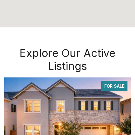
Explore Our Active
Listings
FOR SALE