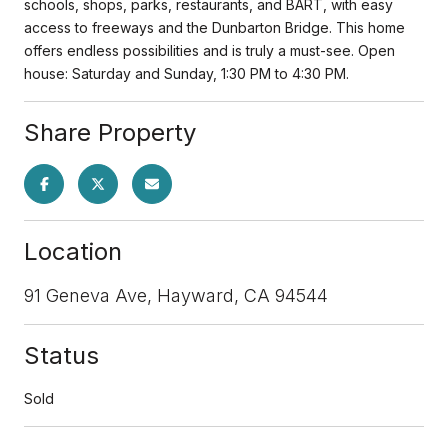
schools, shops, parks, restaurants, and BART, with easy
access to freeways and the Dunbarton Bridge. This home
offers endless possibilities and is truly a must-see. Open
house: Saturday and Sunday, 1:30 PM to 4:30 PM.
Share Property
Location
91 Geneva Ave, Hayward, CA 94544
Status
Sold