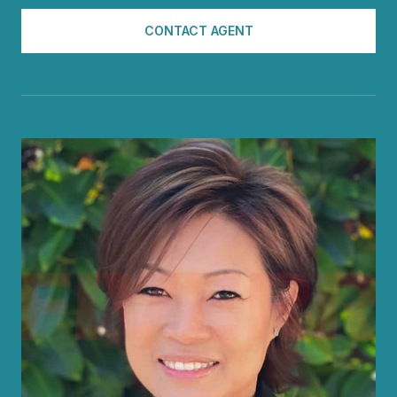
CONTACT AGENT