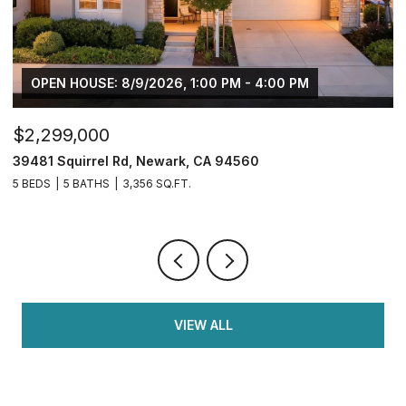
$749,950
$
2833 Clover Hill Ct, Tracy, CA 95377
3
4 BEDS
3 BATHS
2,126 SQ.FT.
5 
VIEW ALL