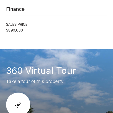
Finance
SALES PRICE
$890,000
360 Virtual Tour
Take a tour of this property