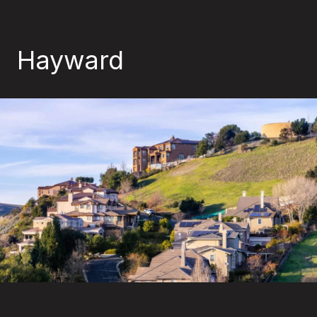
Hayward