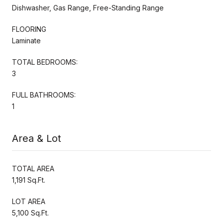
Dishwasher, Gas Range, Free-Standing Range
FLOORING
Laminate
TOTAL BEDROOMS:
3
FULL BATHROOMS:
1
Area & Lot
TOTAL AREA
1,191 Sq.Ft.
LOT AREA
5,100 Sq.Ft.