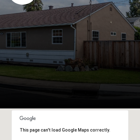
This page can't load Google Maps correctly.