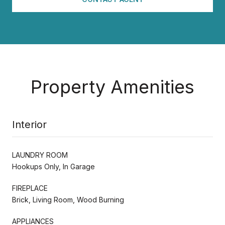
Property Amenities
Interior
LAUNDRY ROOM
Hookups Only, In Garage
FIREPLACE
Brick, Living Room, Wood Burning
APPLIANCES