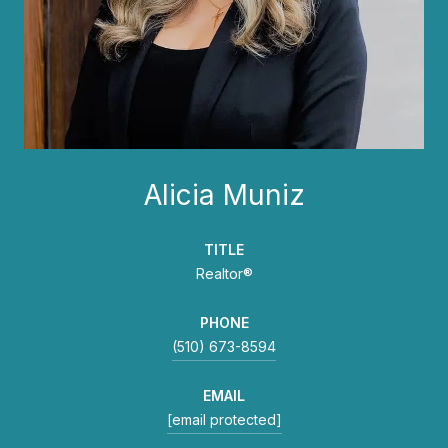
Alicia Muniz
TITLE
Realtor®
PHONE
(510) 673-8594
EMAIL
[email protected]