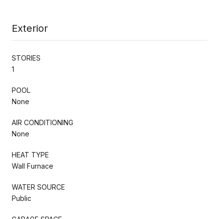
Exterior
STORIES
1
POOL
None
AIR CONDITIONING
None
HEAT TYPE
Wall Furnace
WATER SOURCE
Public