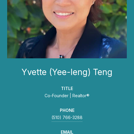
Yvette (Yee-leng) Teng
TITLE
Co-Founder | Realtor®
PHONE
(510) 766-3288
EMAIL