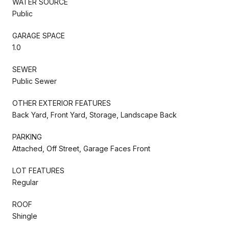
WATER SOURCE
Public
GARAGE SPACE
1.0
SEWER
Public Sewer
OTHER EXTERIOR FEATURES
Back Yard, Front Yard, Storage, Landscape Back
PARKING
Attached, Off Street, Garage Faces Front
LOT FEATURES
Regular
ROOF
Shingle