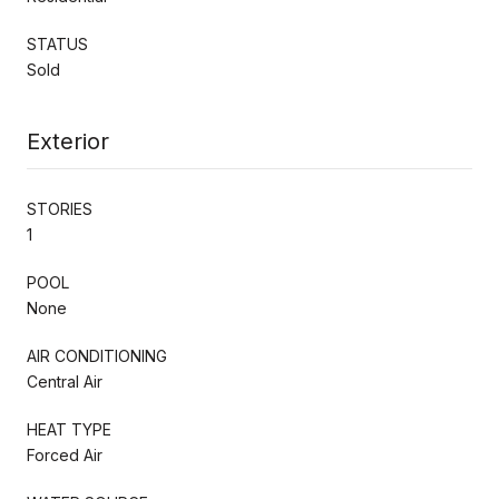
STATUS
Sold
Exterior
STORIES
1
POOL
None
AIR CONDITIONING
Central Air
HEAT TYPE
Forced Air