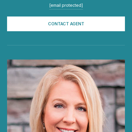
[email protected]
CONTACT AGENT