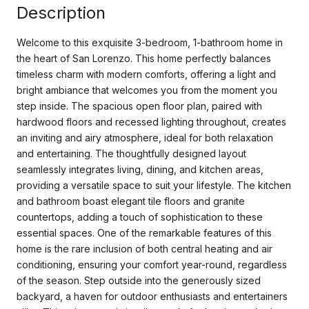
Description
Welcome to this exquisite 3-bedroom, 1-bathroom home in
the heart of San Lorenzo. This home perfectly balances
timeless charm with modern comforts, offering a light and
bright ambiance that welcomes you from the moment you
step inside. The spacious open floor plan, paired with
hardwood floors and recessed lighting throughout, creates
an inviting and airy atmosphere, ideal for both relaxation
and entertaining. The thoughtfully designed layout
seamlessly integrates living, dining, and kitchen areas,
providing a versatile space to suit your lifestyle. The kitchen
and bathroom boast elegant tile floors and granite
countertops, adding a touch of sophistication to these
essential spaces. One of the remarkable features of this
home is the rare inclusion of both central heating and air
conditioning, ensuring your comfort year-round, regardless
of the season. Step outside into the generously sized
backyard, a haven for outdoor enthusiasts and entertainers