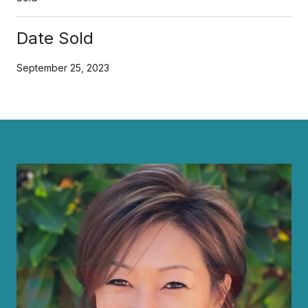
Date Sold
September 25, 2023