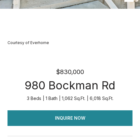
Courtesy of Everhome
$830,000
980 Bockman Rd
3 Beds
1 Bath
1,062 Sq.Ft.
6,018 Sq.Ft.
INQUIRE NOW