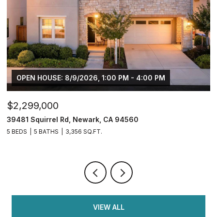
$749,950
$
2833 Clover Hill Ct, Tracy, CA 95377
3
4 BEDS
3 BATHS
2,126 SQ.FT.
5 
VIEW ALL