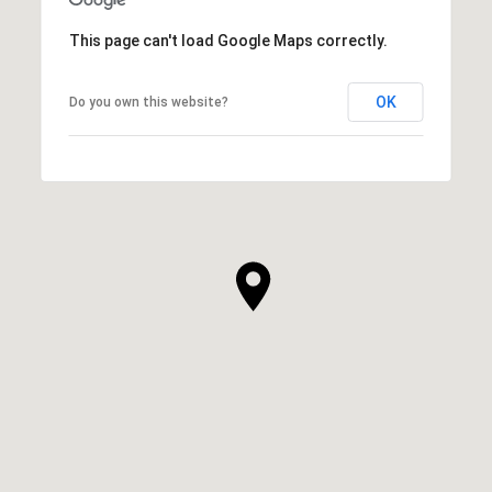
This page can't load Google Maps correctly.
OK
Do you own this website?