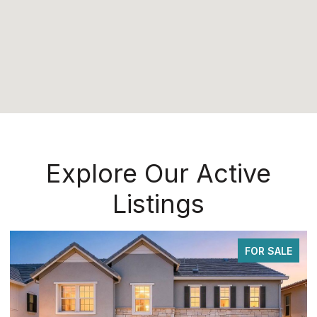
Explore Our Active
Listings
FOR SALE