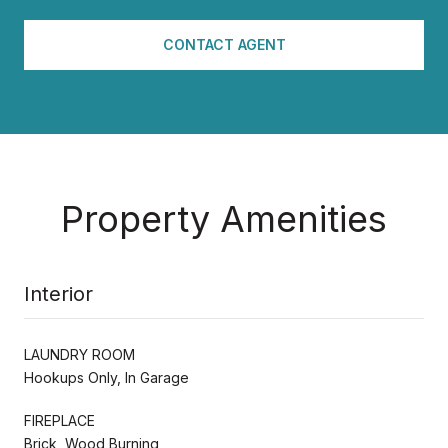
CONTACT AGENT
Property Amenities
Interior
LAUNDRY ROOM
Hookups Only, In Garage
FIREPLACE
Brick, Wood Burning