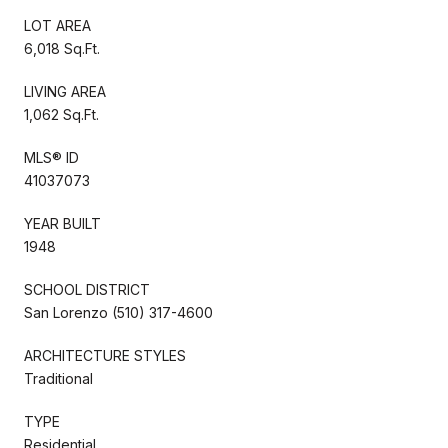
LOT AREA
6,018 Sq.Ft.
LIVING AREA
1,062 Sq.Ft.
MLS® ID
41037073
YEAR BUILT
1948
SCHOOL DISTRICT
San Lorenzo (510) 317-4600
ARCHITECTURE STYLES
Traditional
TYPE
Residential