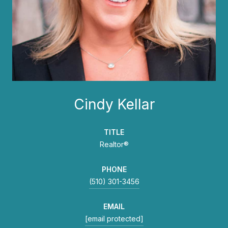
Cindy Kellar
TITLE
Realtor®
PHONE
(510) 301-3456
EMAIL
[email protected]