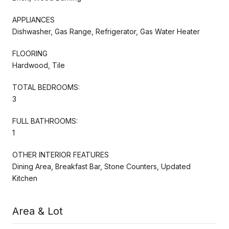
APPLIANCES
Dishwasher, Gas Range, Refrigerator, Gas Water Heater
FLOORING
Hardwood, Tile
TOTAL BEDROOMS:
3
FULL BATHROOMS:
1
OTHER INTERIOR FEATURES
Dining Area, Breakfast Bar, Stone Counters, Updated
Kitchen
Area & Lot