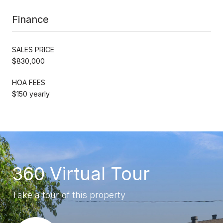
Finance
SALES PRICE
$830,000
HOA FEES
$150 yearly
360 Virtual Tour
Take a tour of this property