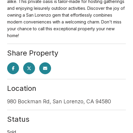
alike. This private oasis is tailor-made for hosting gatherings
and enjoying leisurely outdoor activities. Discover the joy of
owning a San Lorenzo gem that effortlessly combines
modern conveniences with a welcoming charm. Don't miss
your chance to call this exceptional property your new
home!
Share Property
Location
980 Bockman Rd, San Lorenzo, CA 94580
Status
Sold